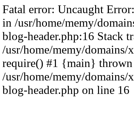
Fatal error: Uncaught Error
in /usr/home/memy/domain
blog-header.php:16 Stack tr
/usr/home/memy/domains/xd
require() #1 {main} thrown
/usr/home/memy/domains/x
blog-header.php on line 16